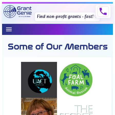
phone
Find non-profit grants - fast!
menu
Some of Our Members