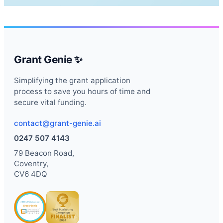
Grant Genie ✨
Simplifying the grant application
process to save you hours of time and
secure vital funding.
contact@grant-genie.ai
0247 507 4143
79 Beacon Road,
Coventry,
CV6 4DQ