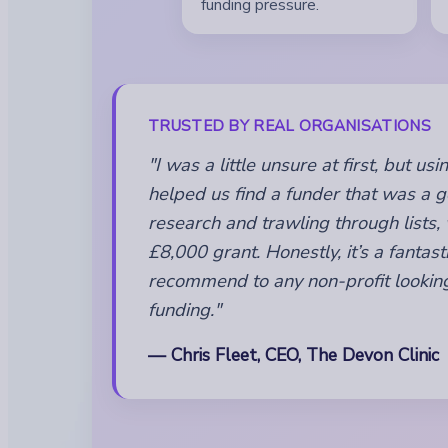
funding pressure.
TRUSTED BY REAL ORGANISATIONS
"I was a little unsure at first, but u
helped us find a funder that was a go
research and trawling through lists,
£8,000 grant. Honestly, it’s a fantasti
recommend to any non-profit looking
funding."
— Chris Fleet, CEO, The Devon Clinic