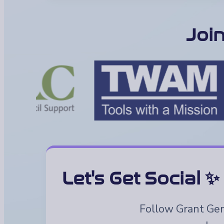
Joi
Let's Get Social ✨
Follow Grant Geni