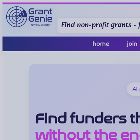
Find non-profit grants - f
home
join
AI-
Find funders th
without the en