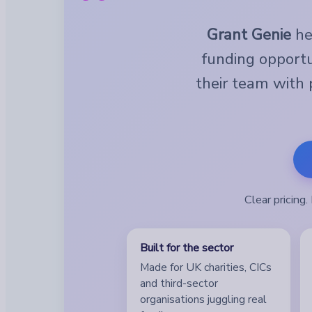
Grant Genie
hel
funding opportu
their team with p
Clear pricing
Built for the sector
Made for UK charities, CICs
and third-sector
organisations juggling real