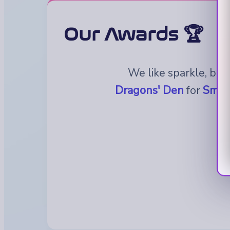
Our Awards 🏆
We like sparkle, but
Dragons' Den
for
Small