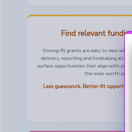
Find relevant funding
Strong-fit grants are easy to miss when
delivery, reporting and fundraising all a
surface opportunities that align with your
the ones worth pursu
Less guesswork. Better-fit opportun