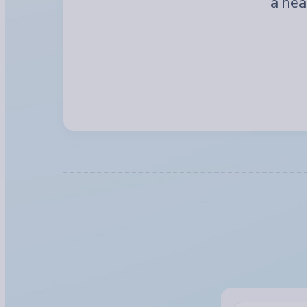
a hea