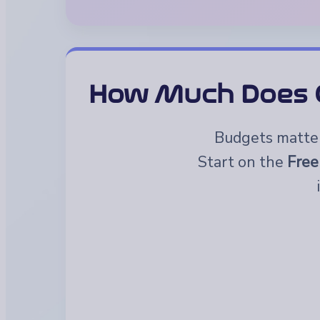
How Much Does G
Budgets matter.
Start on the
Free