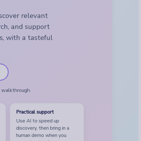
iscover relevant
rch, and support
s, with a tasteful
a walkthrough.
Practical support
Use AI to speed up
discovery, then bring in a
human demo when you