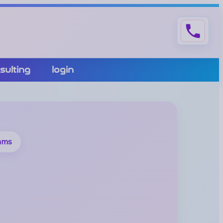
phone
sulting
login
eams