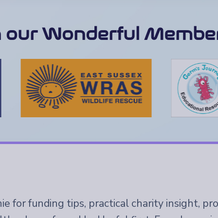
n our Wonderful Member
e for funding tips, practical charity insight, p