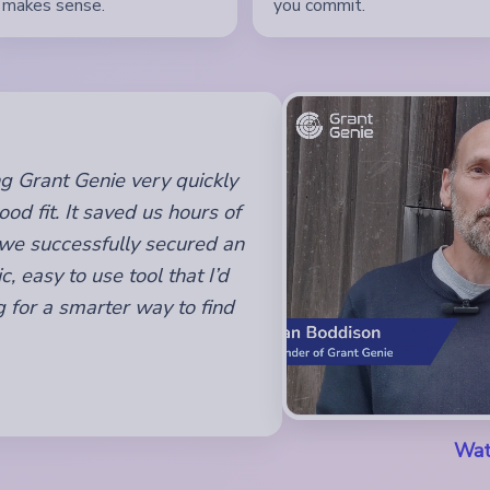
makes sense.
you commit.
sing Grant Genie very quickly
od fit. It saved us hours of
 we successfully secured an
c, easy to use tool that I’d
 for a smarter way to find
Wat