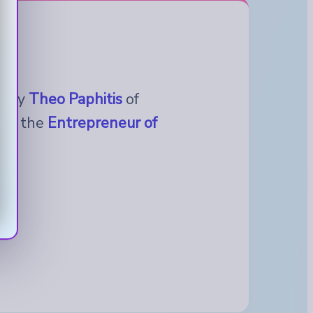
ed by
Theo Paphitis
of
t in the
Entrepreneur of
.