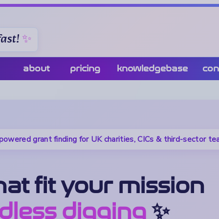
ast!
about
pricing
knowledgebase
con
powered grant finding for UK charities, CICs & third-sector t
at fit your mission
dless digging
✨