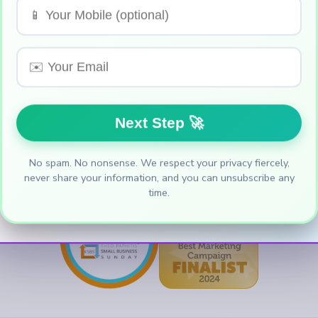
 we also like receipts. Grant Genie was select
 Business Sunday (SBS)
, and was also a finalis
the Year Awards
held by
Entrepreneurs Circle
No spam. No nonsense. We respect your privacy fiercely,
never share your information, and you can unsubscribe any
time.