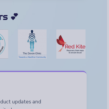
s 💕
roduct updates and