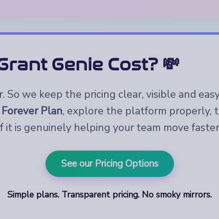
rant Genie Cost? 💸
 So we keep the pricing clear, visible and eas
 Forever Plan
, explore the platform properly,
if it is genuinely helping your team move faster
See our Pricing Options
Simple plans. Transparent pricing. No smoky mirrors.