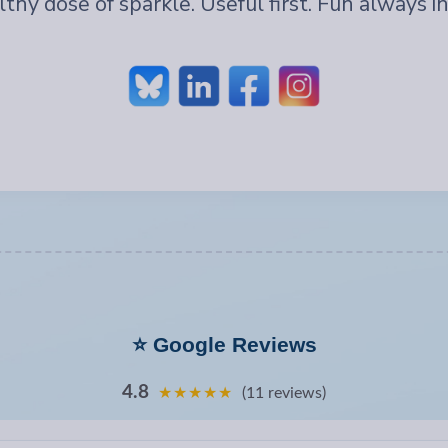
lthy dose of sparkle. Useful first. Fun always in
⭐ Google Reviews
4.8
★★★★★
(11 reviews)