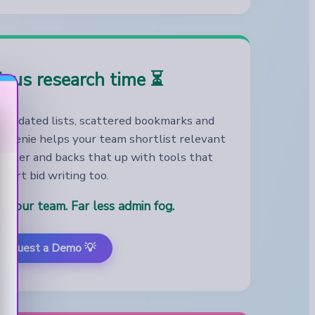
ious research time ⏳
outdated lists, scattered bookmarks and
 Genie helps your team shortlist relevant
faster and backs that up with tools that
port bid writing too.
r your team. Far less admin fog.
Request a Demo 💡