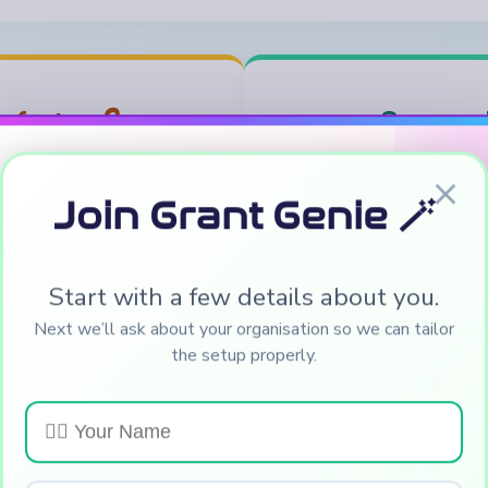
 faster 🔓
Save ser
 your team is balancing
Stop burning hours on 
close
Join Grant Genie 🪄
t once. Grant Genie helps
dead-end searches. Grant
 work, so you can focus on
funding opportunities 
ing.
sup
Start with a few details about you.
ities. More momentum.
More action fo
Next we’ll ask about your organisation so we can tailor
the setup properly.