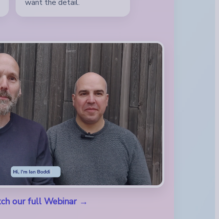
want the detail.
ch our full Webinar →