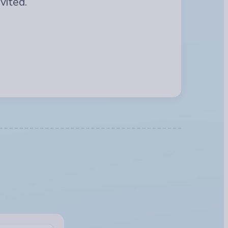
vited.