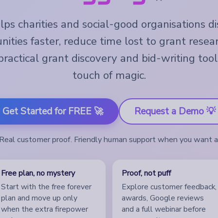
ps charities and social-good organisations d
nities faster, reduce time lost to grant resea
ractical grant discovery and bid-writing tool
touch of magic.
Get Started for FREE 🚀
Request a Demo 💡
. Real customer proof. Friendly human support when you want 
Free plan, no mystery
Proof, not puff
Start with the free forever
Explore customer feedback,
plan and move up only
awards, Google reviews
when the extra firepower
and a full webinar before