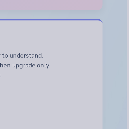
y to understand.
 then upgrade only
.