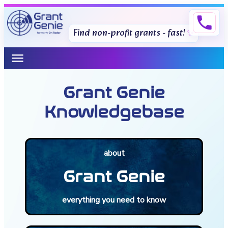
phone
Find non-profit grants - fast!
menu
Grant Genie
Knowledgebase
about
Grant Genie
everything you need to know