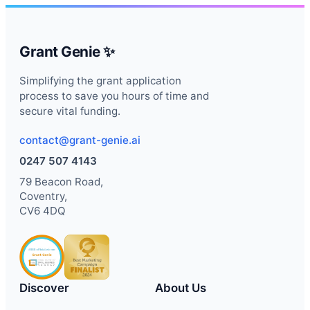
Grant Genie ✨
Simplifying the grant application
process to save you hours of time and
secure vital funding.
contact@grant-genie.ai
0247 507 4143
79 Beacon Road,
Coventry,
CV6 4DQ
Discover
About Us