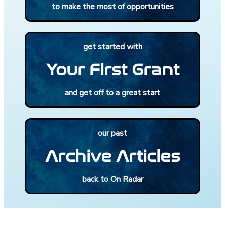
to make the most of opportunities
get started with
Your First Grant
and get off to a great start
our past
Archive Articles
back to On Radar