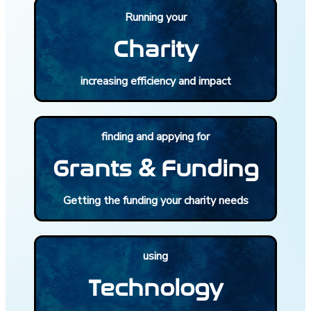
Running your
Charity
increasing efficiency and impact
finding and appying for
Grants & Funding
Getting the funding your charity needs
using
Technology