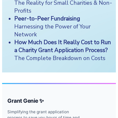
The Reality for Small Charities & Non-
Profits
Peer-to-Peer Fundraising
Harnessing the Power of Your
Network
How Much Does It Really Cost to Run
a Charity Grant Application Process?
The Complete Breakdown on Costs
Grant Genie ✨
Simplifying the grant application
process to save you hours of time and