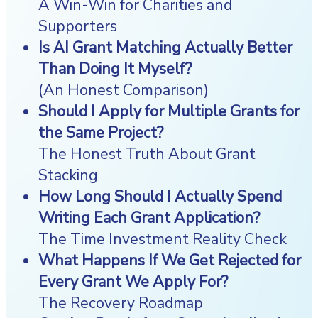
A Win-Win for Charities and
Supporters
Is AI Grant Matching Actually Better
Than Doing It Myself?
(An Honest Comparison)
Should I Apply for Multiple Grants for
the Same Project?
The Honest Truth About Grant
Stacking
How Long Should I Actually Spend
Writing Each Grant Application?
The Time Investment Reality Check
What Happens If We Get Rejected for
Every Grant We Apply For?
The Recovery Roadmap