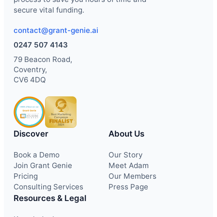
secure vital funding.
contact@grant-genie.ai
0247 507 4143
79 Beacon Road,
Coventry,
CV6 4DQ
Discover
About Us
Book a Demo
Our Story
Join Grant Genie
Meet Adam
Pricing
Our Members
Consulting Services
Press Page
Resources & Legal