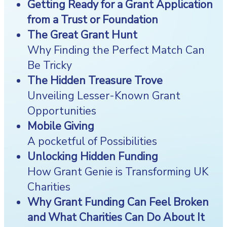
Getting Ready for a Grant Application
from a Trust or Foundation
The Great Grant Hunt
Why Finding the Perfect Match Can
Be Tricky
The Hidden Treasure Trove
Unveiling Lesser-Known Grant
Opportunities
Mobile Giving
A pocketful of Possibilities
Unlocking Hidden Funding
How Grant Genie is Transforming UK
Charities
Why Grant Funding Can Feel Broken
and What Charities Can Do About It