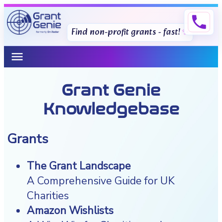
phone
Find non-profit grants - fast!
menu
Grant Genie
Knowledgebase
Grants
The Grant Landscape
A Comprehensive Guide for UK
Charities
Amazon Wishlists