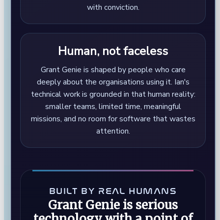
with conviction.
Human, not faceless
Grant Genie is shaped by people who care
deeply about the organisations using it. Ian's
technical work is grounded in that human reality:
smaller teams, limited time, meaningful
missions, and no room for software that wastes
attention.
BUILT BY REAL HUMANS
Grant Genie is serious
technology with a point of