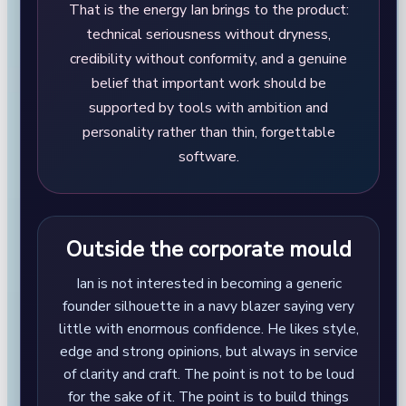
That is the energy Ian brings to the product:
technical seriousness without dryness,
credibility without conformity, and a genuine
belief that important work should be
supported by tools with ambition and
personality rather than thin, forgettable
software.
Outside the corporate mould
Ian is not interested in becoming a generic
founder silhouette in a navy blazer saying very
little with enormous confidence. He likes style,
edge and strong opinions, but always in service
of clarity and craft. The point is not to be loud
for the sake of it. The point is to build things