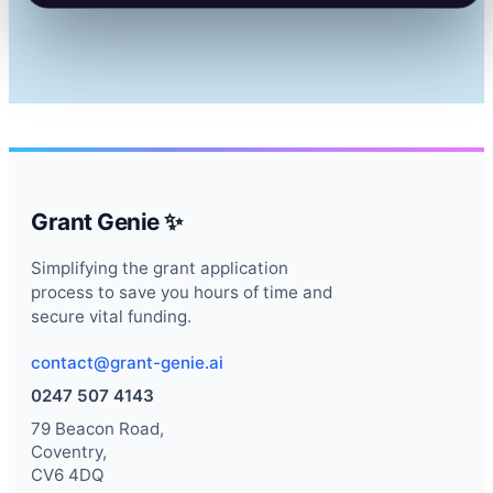
Grant Genie ✨
Simplifying the grant application
process to save you hours of time and
secure vital funding.
contact@grant-genie.ai
0247 507 4143
79 Beacon Road,
Coventry,
CV6 4DQ