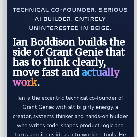
TECHNICAL CO-FOUNDER. SERIOUS
AI BUILDER. ENTIRELY
UNINTERESTED IN BEIGE.
Ian Boddison builds the
side of Grant Genie that
has to think clearly,
move fast and
actually
work
.
Ian is the eccentric technical co-founder of
Grant Genie: with alt bi girly energy, a
creator, systems thinker and hands-on builder
who writes code, shapes product logic and
turns ambitious ideas into working tools. He