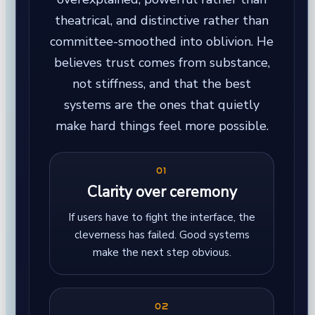
theatrical, and distinctive rather than
committee-smoothed into oblivion. He
believes trust comes from substance,
not stiffness, and that the best
systems are the ones that quietly
make hard things feel more possible.
01
Clarity over ceremony
If users have to fight the interface, the
cleverness has failed. Good systems
make the next step obvious.
02