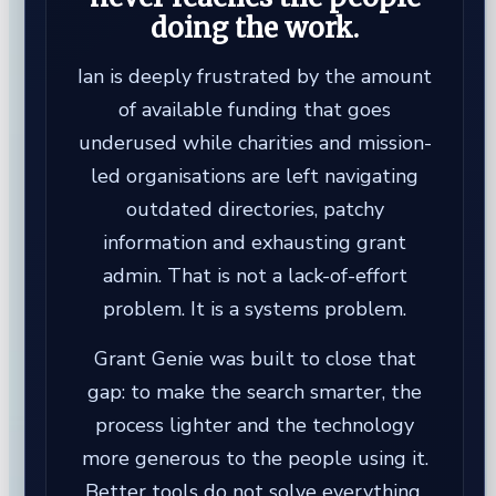
doing the work.
Ian is deeply frustrated by the amount
of available funding that goes
underused while charities and mission-
led organisations are left navigating
outdated directories, patchy
information and exhausting grant
admin. That is not a lack-of-effort
problem. It is a systems problem.
Grant Genie was built to close that
gap: to make the search smarter, the
process lighter and the technology
more generous to the people using it.
Better tools do not solve everything,