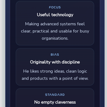
FOCUS
Useful technology
Making advanced systems feel
clear, practical and usable for busy
organisations.
BIAS
Originality with discipline
He likes strong ideas, clean logic
and products with a point of view.
STANDARD
No empty cleverness