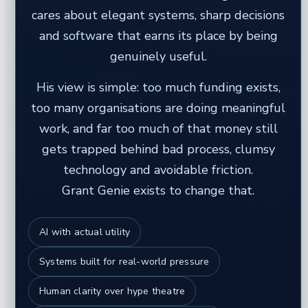
cares about elegant systems, sharp decisions
and software that earns its place by being
genuinely useful.
His view is simple: too much funding exists,
too many organisations are doing meaningful
work, and far too much of that money still
gets trapped behind bad process, clumsy
technology and avoidable friction.
Grant Genie exists to change that.
AI with actual utility
Systems built for real-world pressure
Human clarity over hype theatre