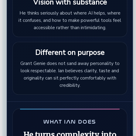
Vision with substance
He thinks seriously about where AI helps, where
it confuses, and how to make powerful tools feel
accessible rather than intimidating.
Different on purpose
Grant Genie does not sand away personality to
look respectable. Ian believes clarity, taste and
originality can sit perfectly comfortably with
credibility.
WHAT IAN DOES
He turns complexity into