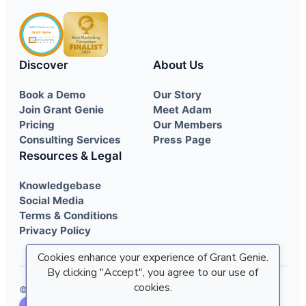
Discover
About Us
Book a Demo
Our Story
Join Grant Genie
Meet Adam
Pricing
Our Members
Consulting Services
Press Page
Resources & Legal
Knowledgebase
Social Media
Terms & Conditions
Privacy Policy
Cookies enhance your experience of Grant Genie.
By clicking "Accept", you agree to our use of
cookies.
© 2022 - 2026 Grant Genie. All rights reserved.