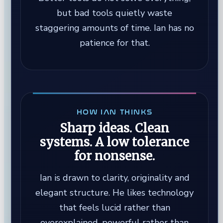
but bad tools quietly waste
staggering amounts of time. Ian has no
patience for that.
HOW IAN THINKS
Sharp ideas. Clean
systems. A low tolerance
for nonsense.
Ian is drawn to clarity, originality and
elegant structure. He likes technology
that feels lucid rather than
overexplained, powerful rather than