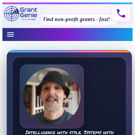
phone
Find non-profit grants - fast!
menu
Intelligence with style. Systems with