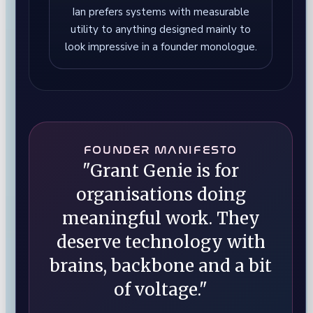
Ian prefers systems with measurable
utility to anything designed mainly to
look impressive in a founder monologue.
FOUNDER MANIFESTO
"Grant Genie is for
organisations doing
meaningful work. They
deserve technology with
brains, backbone and a bit
of voltage."