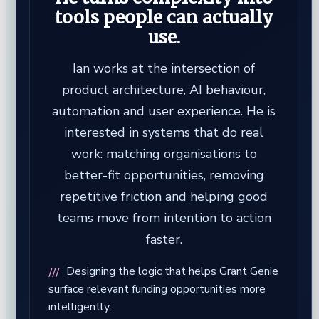
tools people can actually
use.
Ian works at the intersection of
product architecture, AI behaviour,
automation and user experience. He is
interested in systems that do real
work: matching organisations to
better-fit opportunities, removing
repetitive friction and helping good
teams move from intention to action
faster.
Designing the logic that helps Grant Genie
surface relevant funding opportunities more
intelligently.