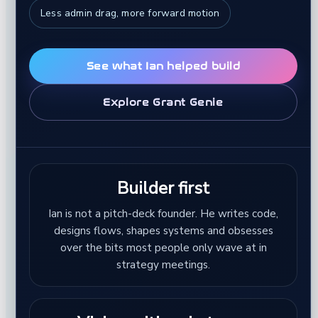
Less admin drag, more forward motion
See what Ian helped build
Explore Grant Genie
Builder first
Ian is not a pitch-deck founder. He writes code,
designs flows, shapes systems and obsesses
over the bits most people only wave at in
strategy meetings.