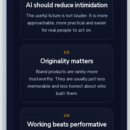
AI should reduce intimidation
The useful future is not louder. It is more
approachable, more practical and easier
for real people to act on.
03
Originality matters
Bland products are rarely more
trustworthy. They are usually just less
memorable and less honest about who
built them.
04
Working beats performative