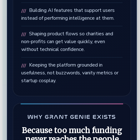
Building AI features that support users
instead of performing intelligence at them.
Shaping product flows so charities and
non-profits can get value quickly, even
without technical confidence.
Keeping the platform grounded in
usefulness, not buzzwords, vanity metrics or
startup cosplay.
WHY GRANT GENIE EXISTS
Because too much funding
never reaches the people