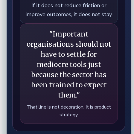
If it does not reduce friction or
improve outcomes, it does not stay.
"Important
organisations should not
have to settle for
mediocre tools just
because the sector has
been trained to expect
them."
That line is not decoration. It is product
strategy.