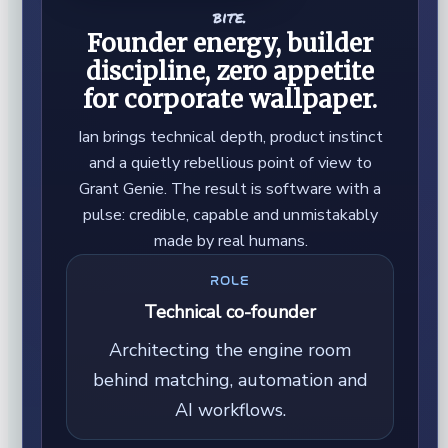
bite.
Founder energy, builder
discipline, zero appetite
for corporate wallpaper.
Ian brings technical depth, product instinct
and a quietly rebellious point of view to
Grant Genie. The result is software with a
pulse: credible, capable and unmistakably
made by real humans.
ROLE
Technical co-founder
Architecting the engine room
behind matching, automation and
AI workflows.