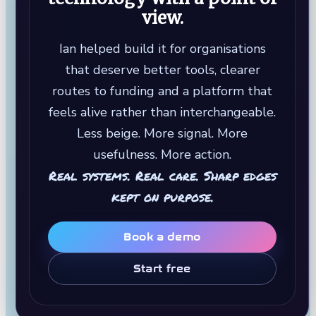
view.
Ian helped build it for organisations
that deserve better tools, clearer
routes to funding and a platform that
feels alive rather than interchangeable.
Less beige. More signal. More
usefulness. More action.
Real systems. Real care. Sharp edges
kept on purpose.
Book a demo
Start free